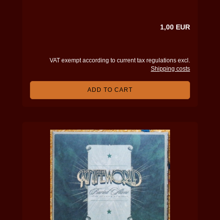
1,00 EUR
VAT exempt according to current tax regulations excl.
Shipping costs
ADD TO CART