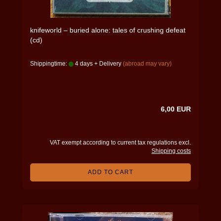
knifeworld – buried alone: tales of crushing defeat
(cd)
Shippingtime:
4 days + Delivery
(abroad may vary)
6,00 EUR
VAT exempt according to current tax regulations excl.
Shipping costs
ADD TO CART