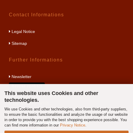
Contact Informations
Legal Notice
Sitemap
Further Informations
Newsletter
Revoke contract
This website uses Cookies and other
technologies.
Pay safely with:
We use Cookies and other technologies, also from third-party suppliers,
to ensure the basic functionalities and analyze the usage of our website
in order to provide you with the best shopping experience possible. You
can find more information in our
Privacy Notice
.