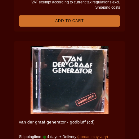
VAT exempt according to current tax regulations excl.
Shipping costs
ADD TO CART
van der graaf generator - godbluff (cd)
Shippingtime:
4 days + Delivery
(abroad may vary)