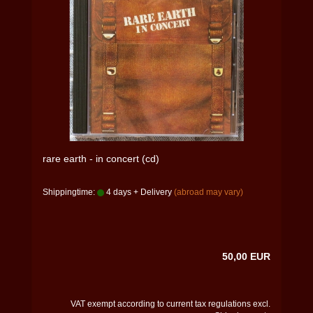
rare earth - in concert (cd)
Shippingtime:
4 days + Delivery
(abroad may vary)
50,00 EUR
VAT exempt according to current tax regulations excl.