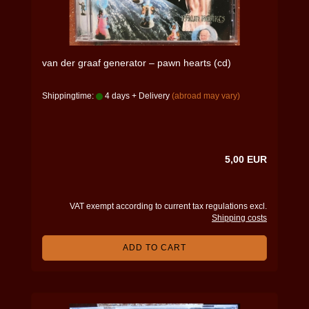
van der graaf generator – pawn hearts (cd)
Shippingtime:
4 days + Delivery
(abroad may vary)
5,00 EUR
VAT exempt according to current tax regulations excl.
Shipping costs
ADD TO CART