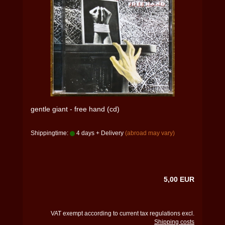
gentle giant - free hand (cd)
Shippingtime:
4 days + Delivery
(abroad may vary)
5,00 EUR
VAT exempt according to current tax regulations excl.
Shipping costs