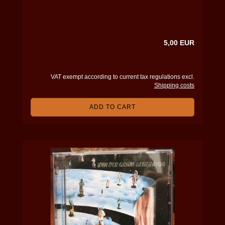
5,00 EUR
VAT exempt according to current tax regulations excl.
Shipping costs
ADD TO CART