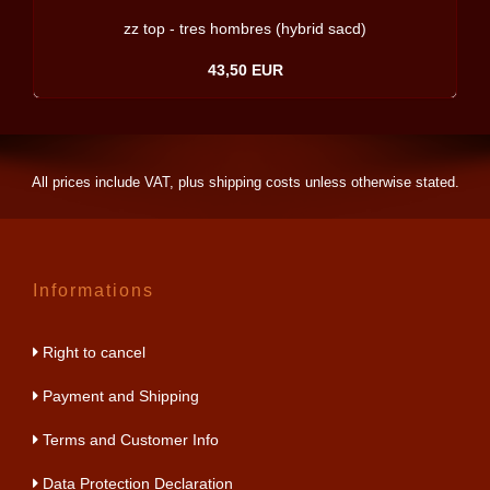
zz top - tres hombres (hybrid sacd)
43,50 EUR
All prices include VAT, plus
shipping costs
unless otherwise stated.
Informations
Right to cancel
Payment and Shipping
Terms and Customer Info
Data Protection Declaration