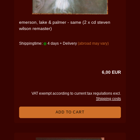
emerson, lake & palmer - same (2 x cd steven
wilson remaster)
Shippingtime:
4 days + Delivery
(abroad may vary)
6,00 EUR
VAT exempt according to current tax regulations excl.
Shipping costs
ADD TO CART