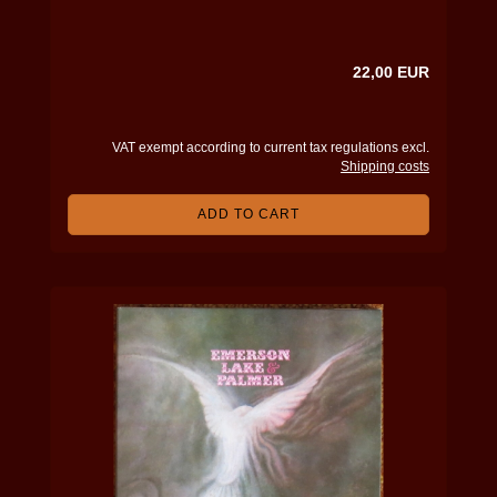
22,00 EUR
VAT exempt according to current tax regulations excl.
Shipping costs
ADD TO CART