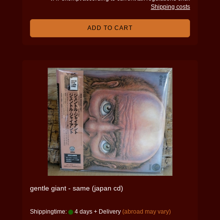
Shipping costs
ADD TO CART
gentle giant - same (japan cd)
Shippingtime:
4 days + Delivery
(abroad may vary)