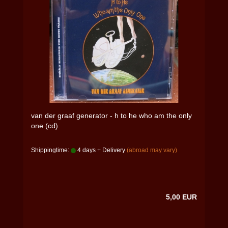
van der graaf generator - h to he who am the only
one (cd)
Shippingtime:
4 days + Delivery
(abroad may vary)
5,00 EUR