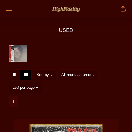
USED
Sort by
per page
Sort by
All manufacturers
per page
150 per page
1