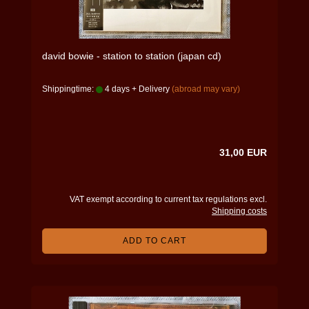
david bowie - station to station (japan cd)
Shippingtime:
4 days + Delivery
(abroad may vary)
31,00 EUR
VAT exempt according to current tax regulations excl.
Shipping costs
ADD TO CART