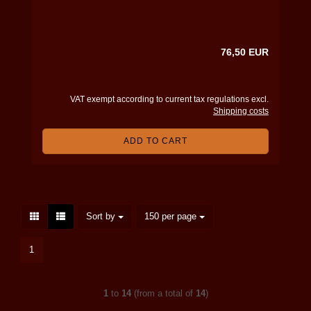
76,50 EUR
VAT exempt according to current tax regulations excl.
Shipping costs
ADD TO CART
Sort by
per page
Sort by
150 per page
1
1
to
14
(from a total of
14
)