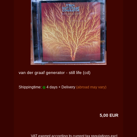
van der graaf generator - still life (cd)
Shippingtime:
4 days + Delivery
(abroad may vary)
5,00 EUR
VAT exempt according to current tax regulations excl.