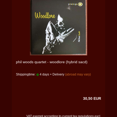
phil woods quartet - woodlore (hybrid sacd)
Shippingtime:
4 days + Delivery
(abroad may vary)
30,50 EUR
VAT exempt according to current tax regulations excl.