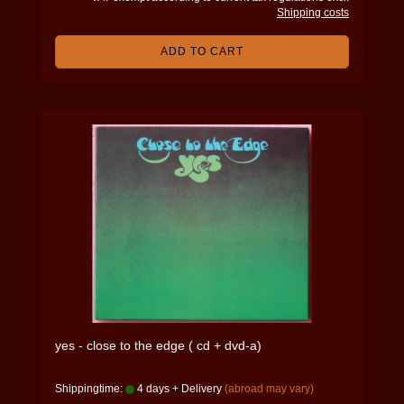
Shipping costs
ADD TO CART
yes - close to the edge ( cd + dvd-a)
Shippingtime:
4 days + Delivery
(abroad may vary)