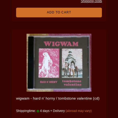
Shipping costs
ADD TO CART
wigwam - hard n' horny / tombstone valentine (cd)
Shippingtime:
4 days + Delivery
(abroad may vary)