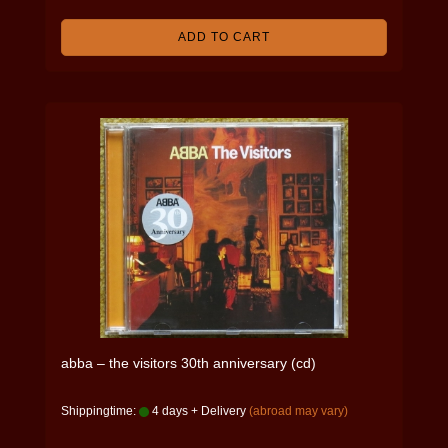
ADD TO CART
abba – the visitors 30th anniversary (cd)
Shippingtime:
4 days + Delivery
(abroad may vary)