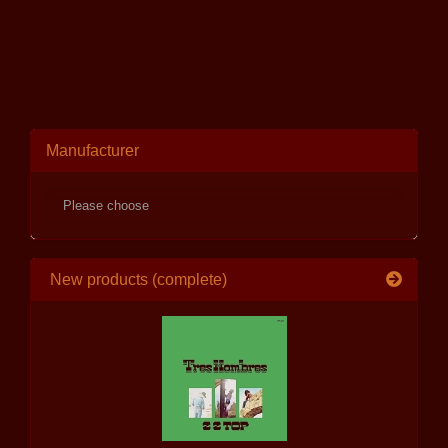
Manufacturer
New products (complete)