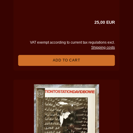
25,00 EUR
VAT exempt according to current tax regulations excl.
Shipping costs
ADD TO CART